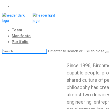
Team
Manifesto
Portfolio
Hit enter to search or ESC to close
Since 1996, Birchme
capable people, pro
shared culture of 
philosophy has crea
almost two decades
engineering, entrep