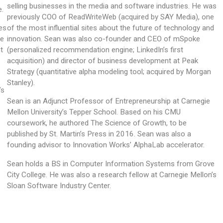
selling businesses in the media and software industries. He was
e.
previously COO of ReadWriteWeb (acquired by SAY Media), one
es
of the most influential sites about the future of technology and
he
innovation. Sean was also co-founder and CEO of mSpoke
t
(personalized recommendation engine; LinkedIn’s first
acquisition) and director of business development at Peak
Strategy (quantitative alpha modeling tool; acquired by Morgan
Stanley).
’s
Sean is an Adjunct Professor of Entrepreneurship at Carnegie
.
Mellon University’s Tepper School. Based on his CMU
coursework, he authored The Science of Growth, to be
published by St. Martin’s Press in 2016. Sean was also a
founding advisor to Innovation Works’ AlphaLab accelerator.
Sean holds a BS in Computer Information Systems from Grove
City College. He was also a research fellow at Carnegie Mellon’s
Sloan Software Industry Center.