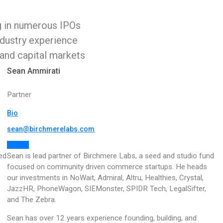
g in numerous IPOs
ndustry experience
 and capital markets
Sean Ammirati
Partner
Bio
sean@birchmerelabs.com
Follow
ed
Sean is lead partner of Birchmere Labs, a seed and studio fund
focused on community driven commerce startups.
He heads
our investments in NoWait, Admiral, Altru, Healthies, Crystal,
JazzHR, PhoneWagon, SIEMonster, SPIDR Tech, LegalSifter,
and The Zebra.
Sean has over 12 years experience founding, building, and