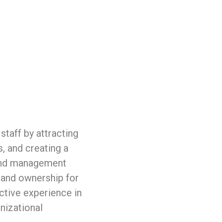
taff by attracting
, and creating a
fund management
 and ownership for
tive experience in
nizational