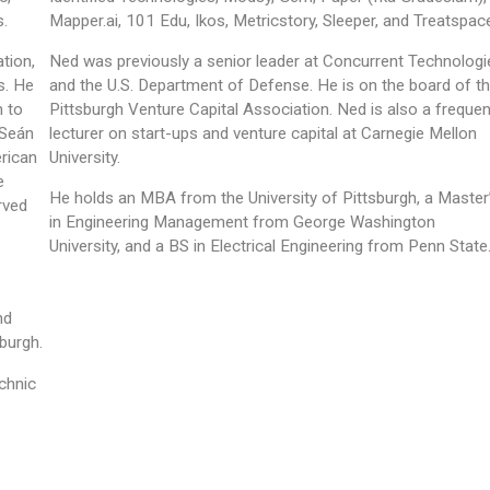
s.
Mapper.ai, 101 Edu, Ikos, Metricstory, Sleeper, and Treatspac
tion,
Ned was previously a senior leader at Concurrent Technologi
s. He
and the U.S. Department of Defense. He is on the board of t
m to
Pittsburgh Venture Capital Association. Ned is also a frequen
 Seán
lecturer on start-ups and venture capital at Carnegie Mellon
erican
University.
e
He holds an MBA from the University of Pittsburgh, a Master
rved
in Engineering Management from George Washington
University, and a BS in Electrical Engineering from Penn State
nd
sburgh.
chnic