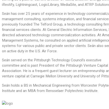
iRestify, Lightningcast, LogicLibrary, MediaSite, and ATRP Solution
Seán has over 25 years of experience in technology commercializa
management consulting, systems integration, and financial service
previously founded The Telford Group, a technology consulting fir
financial services clients. At General Electric Information Services,
directed advanced technology commercialization activities. At Am
Management Systems, he consulted on applied artificial intelligenc
systems for various public and private sector clients. Seán also se
on active duty in the U.S. Air Force.
Seán served on the Pittsburgh Technology Council’s executive
committee and is past President of the Pittsburgh Venture Capital
Association. He is a frequent guest lecturer on entrepreneurship a
venture capital at Carnegie Mellon University and University of Pitt
Seán holds a BS in Mechanical Engineering from Worcester Polyte
Institute and an MBA from Rensselaer Polytechnic Institute.