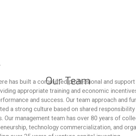
Our Team
re has built a committed professional and support s
viding appropriate training and economic incentives
performance and success. Our team approach and 
ted a strong culture based on shared responsibility
. Our management team has over 80 years of collec
reneurship, technology commercialization, and orga