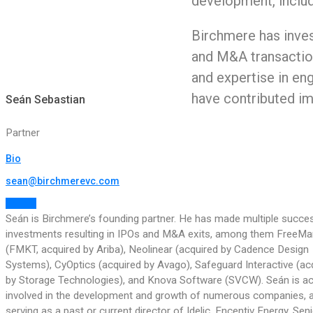
development, includi
Birchmere has inves
and M&A transaction
and expertise in eng
have contributed im
Seán Sebastian
Partner
Bio
sean@birchmerevc.com
Follow
Seán is Birchmere’s founding partner. He has made multiple succe
investments resulting in IPOs and M&A exits, among them FreeMa
(FMKT, acquired by Ariba), Neolinear (acquired by Cadence Design
Systems), CyOptics (acquired by Avago), Safeguard Interactive (ac
by Storage Technologies), and Knova Software (SVCW). Seán is act
involved in the development and growth of numerous companies, 
serving as a past or current director of Idelic, Encentiv Energy, Seni