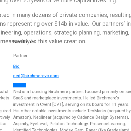
ng over 25 years of venture capital investing.
ted in many dozens of private companies, resultin
s representing over $14b in value. Our partners’ i
ineering, operations, strategic planning, marketing,
measurably to this value creation.
Ned Renzi
Partner
Bio
ned@birchmerevc.com
Follow
ssful
Ned is a founding Birchmere partner, focused primarily on se
rkets
SaaS and marketplace investments. He led Birchmere’s
investment in Cvent [CVT], serving on its board for 11 years.
quired
His other notable investments include TenMarks (acquired by
ively
Amazon), Neolinear (acquired by Cadence Design Systems),
also
Aspinity, EyeLevel, Peloton Technology, PresenceLearning,
c,
Identified Technologies, Modsy, Gem, Paper (fka Gradeslam),