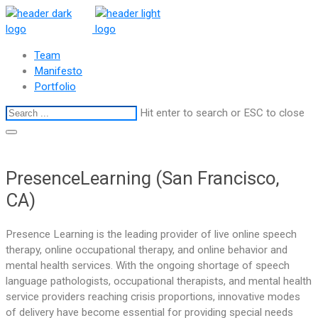
Team
Manifesto
Portfolio
Hit enter to search or ESC to close
PresenceLearning (San Francisco,
CA)
Presence Learning is the leading provider of live online speech
therapy, online occupational therapy, and online behavior and
mental health services. With the ongoing shortage of speech
language pathologists, occupational therapists, and mental health
service providers reaching crisis proportions, innovative modes
of delivery have become essential for providing special needs