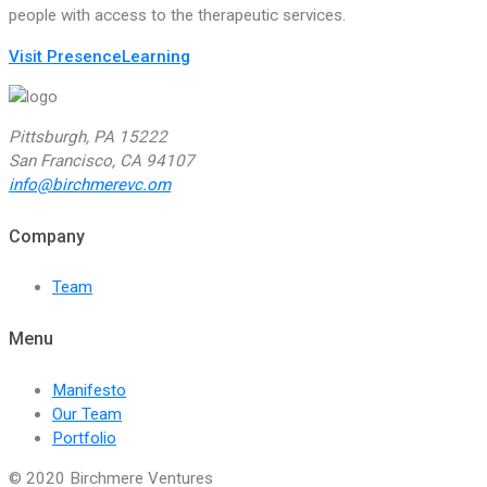
people with access to the therapeutic services.
Visit PresenceLearning
Pittsburgh, PA 15222
San Francisco, CA 94107
info@birchmerevc.om
Company
Team
Menu
Manifesto
Our Team
Portfolio
© 2020 Birchmere Ventures