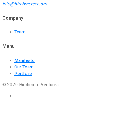
info@birchmerevc.om
Company
Team
Menu
Manifesto
Our Team
Portfolio
© 2020 Birchmere Ventures