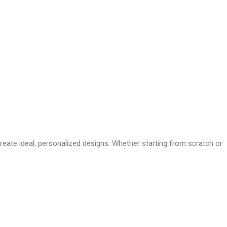
te ideal, personalized designs. Whether starting from scratch or