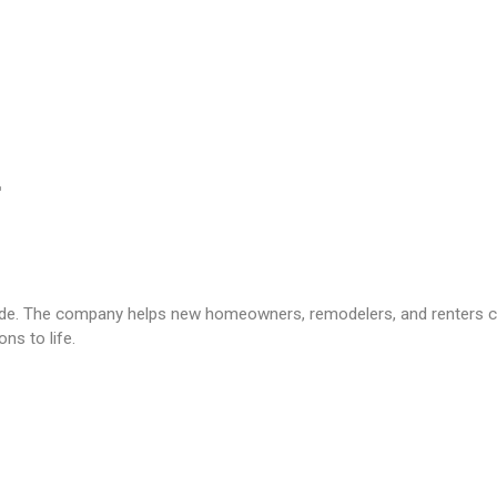
. The company helps new homeowners, remodelers, and renters crea
ns to life.