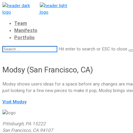
Team
Manifesto
Portfolio
Hit enter to search or ESC to close
Modsy (San Francisco, CA)
Modsy shows users ideas for a space before any changes are made
just looking for a few new pieces to make it pop, Modsy brings visio
Visit Modsy
Pittsburgh, PA 15222
San Francisco, CA 94107