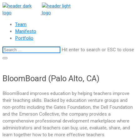
Team
Manifesto
Portfolio
Hit enter to search or ESC to close
BloomBoard (Palo Alto, CA)
BloomBoard improves education by helping teachers improve
their teaching skills. Backed by education venture groups and
non-profits including the Gates Foundation, the Dell Foundation
and the Emerson Collective, the company provides a
comprehensive professional development marketplace where
administrators and teachers can buy, use, evaluate, share, and
learn together how to be more effective teachers.