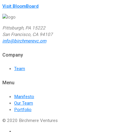
Visit BloomBoard
Pittsburgh, PA 15222
San Francisco, CA 94107
info@birchmerevc.om
Company
Team
Menu
Manifesto
Our Team
Portfolio
© 2020 Birchmere Ventures