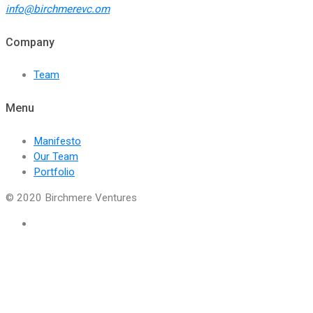
info@birchmerevc.om
Company
Team
Menu
Manifesto
Our Team
Portfolio
© 2020 Birchmere Ventures