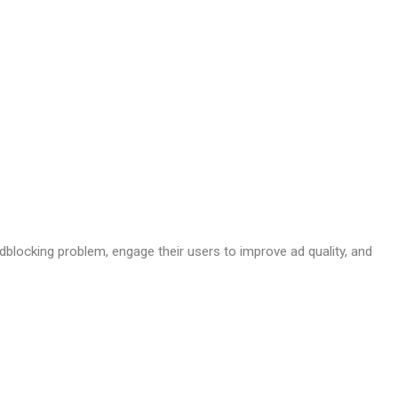
dblocking problem, engage their users to improve ad quality, and