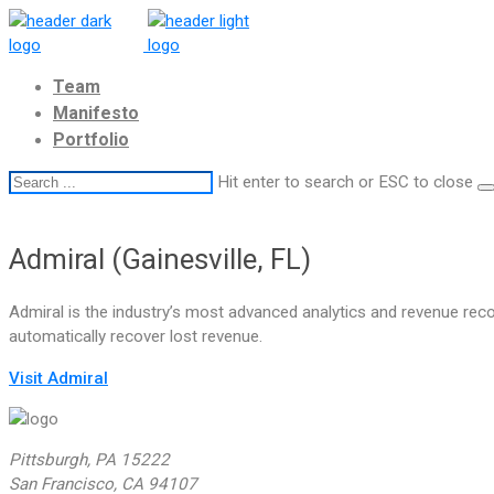
Team
Manifesto
Portfolio
Hit enter to search or ESC to close
Admiral (Gainesville, FL)
Admiral is the industry’s most advanced analytics and revenue reco
automatically recover lost revenue.
Visit Admiral
Pittsburgh, PA 15222
San Francisco, CA 94107