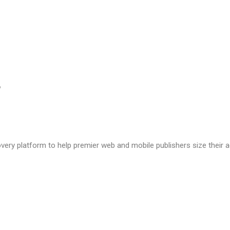
very platform to help premier web and mobile publishers size their a